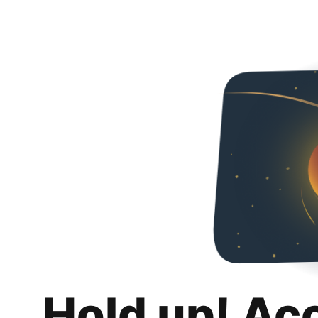
Hold up! Ac