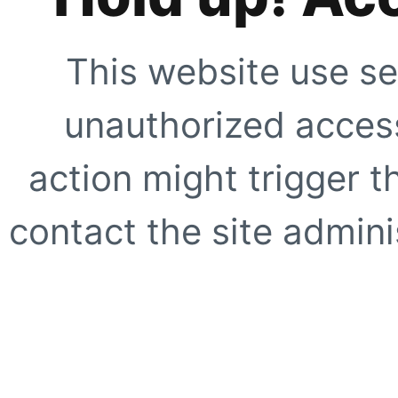
This website use se
unauthorized access
action might trigger t
contact the site adminis